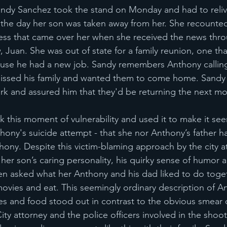
ndy Sanchez took the stand on Monday and had to relive
t, the day her son was taken away from her. She recounte
ess that came over her when she received the news thr
, Juan. She was out of state for a family reunion, one th
ause he had a new job. Sandy remembers Anthony calling
issed his family and wanted them to come home. Sandy
k and assured him that they'd be returning the next mo
k this moment of vulnerability and used it to make it se
hony's suicide attempt - that she nor Anthony’s father 
thony. Despite this victim-blaming approach by the city a
e her son’s caring personality, his quirky sense of humor
n asked what her Anthony and his dad liked to do toget
movies and eat. This seemingly ordinary description of A
es and food stood out in contrast to the obvious smear
ity attorney and the police officers involved in the shoo