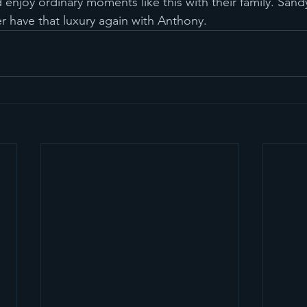
 enjoy ordinary moments like this with their family. Sand
ver have that luxury again with Anthony.