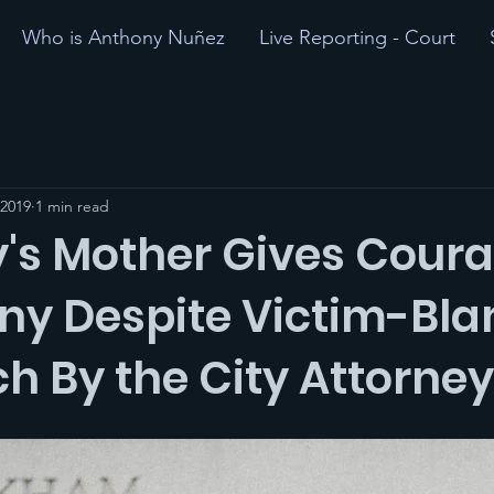
Who is Anthony Nuñez
Live Reporting - Court
 2019
1 min read
's Mother Gives Cour
ny Despite Victim-Bl
h By the City Attorney