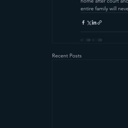
home after court and
entire family will ne
Recent Posts