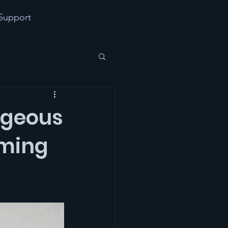
Support
ageous
aming