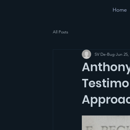
Home
All Posts
SV De-Bug
Jun 25,
Anthony
Testimo
Approac