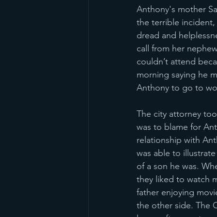
Anthony's mother Sa
the terrible inciden
dread and helplessn
call from her nephew
couldn’t attend bec
morning saying he m
Anthony to go to wor
The city attorney too
was to blame for Ant
relationship with An
was able to illustrat
of a son he was. Whe
they liked to watch 
father enjoying movi
the other side. The C