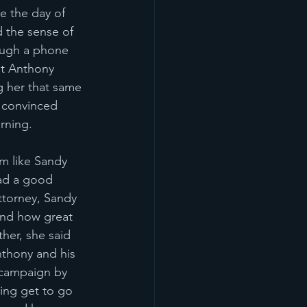
 the day of 
d the sense of 
ough a phone 
at Anthony 
 her that same 
 convinced 
rning. 
em like Sandy 
had a good 
ttorney, Sandy 
 and how great 
her, she said 
nthony and his 
 campaign by 
ting get to go 