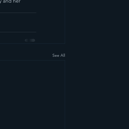
y and her 
See All